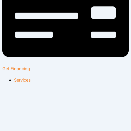
Get Financing
Services