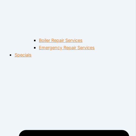
Boiler Repair Services
Emergency Repair Services
Specials