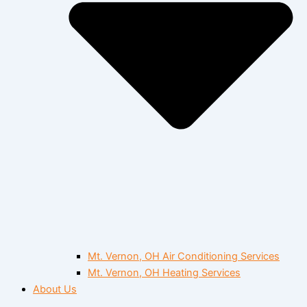
Mt. Vernon, OH Air Conditioning Services
Mt. Vernon, OH Heating Services
About Us