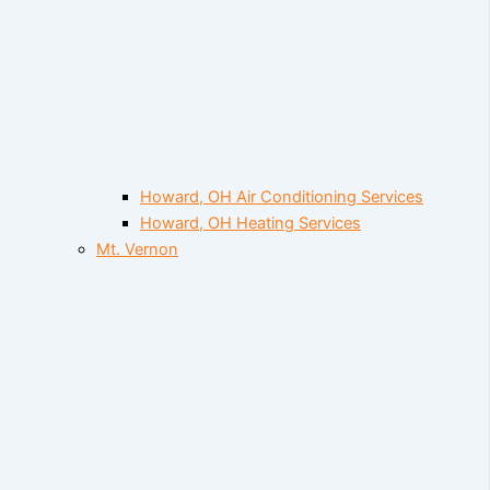
Howard, OH Air Conditioning Services
Howard, OH Heating Services
Mt. Vernon