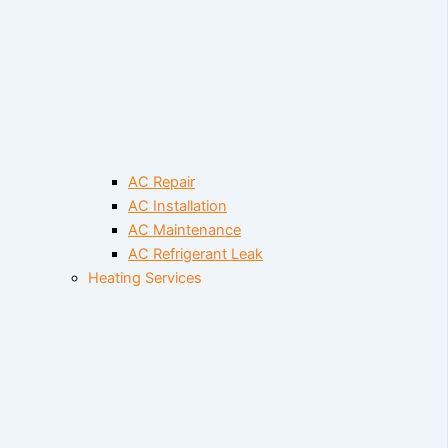
AC Repair
AC Installation
AC Maintenance
AC Refrigerant Leak
Heating Services