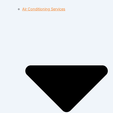
Air Conditioning Services