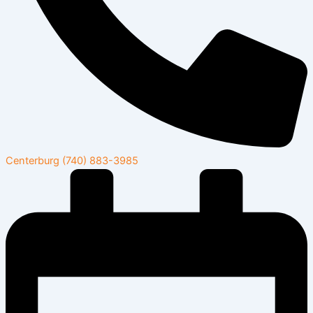
Centerburg
(740) 883-3985