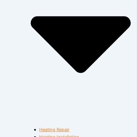
Heating Repair