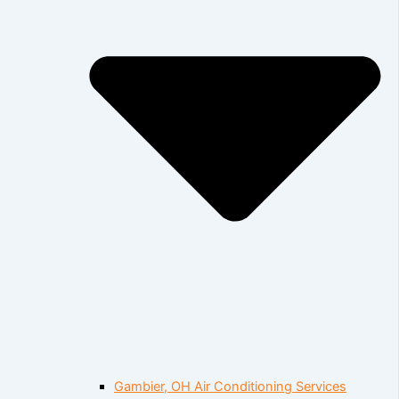
Gambier, OH Air Conditioning Services