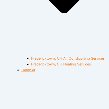
Fredericktown, OH Air Conditioning Services
Fredericktown, OH Heating Services
Gambier