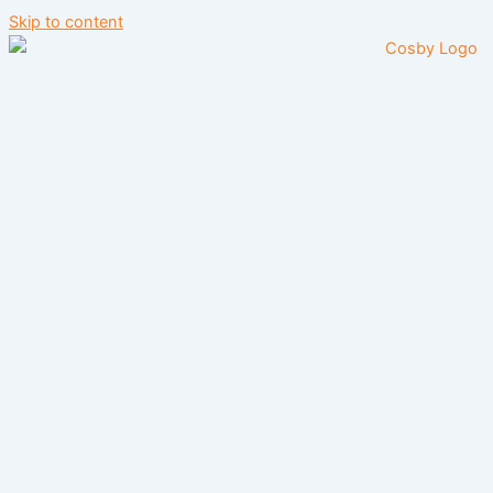
Skip to content