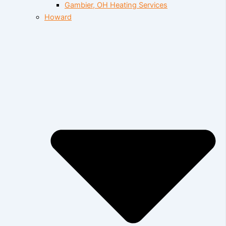
Gambier, OH Heating Services
Howard