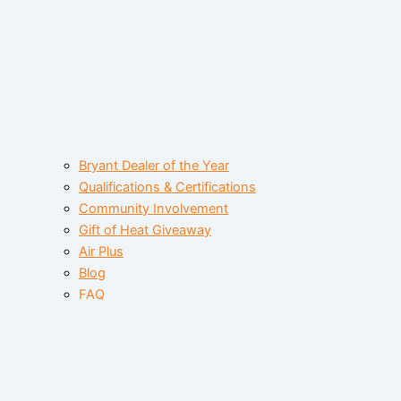
Bryant Dealer of the Year
Qualifications & Certifications
Community Involvement
Gift of Heat Giveaway
Air Plus
Blog
FAQ