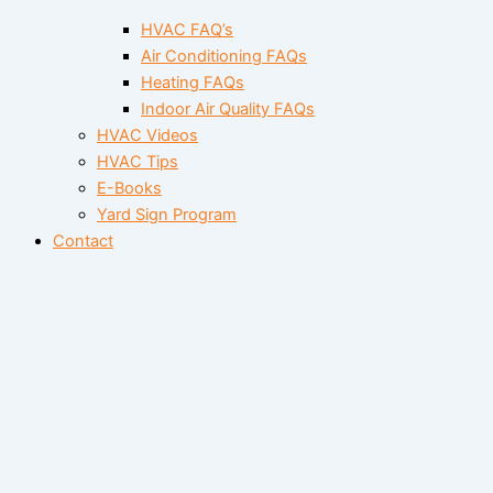
HVAC FAQ’s
Air Conditioning FAQs
Heating FAQs
Indoor Air Quality FAQs
HVAC Videos
HVAC Tips
E-Books
Yard Sign Program
Contact