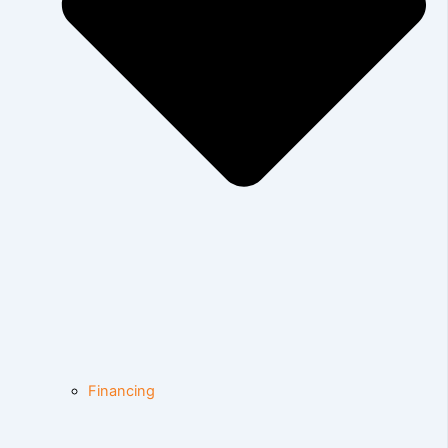
Financing