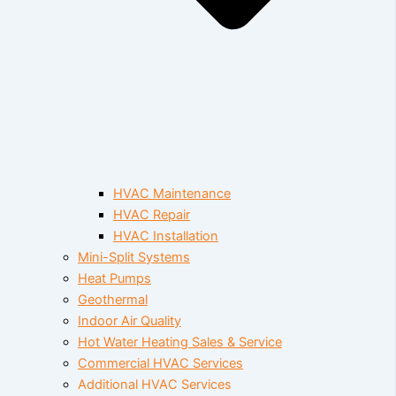
HVAC Maintenance
HVAC Repair
HVAC Installation
Mini-Split Systems
Heat Pumps
Geothermal
Indoor Air Quality
Hot Water Heating Sales & Service
Commercial HVAC Services
Additional HVAC Services