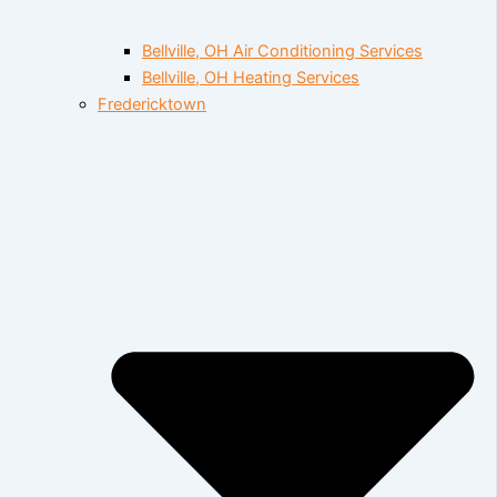
Bellville, OH Air Conditioning Services
Bellville, OH Heating Services
Fredericktown