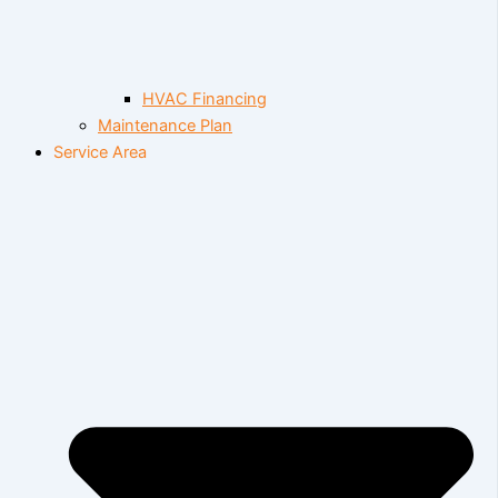
HVAC Financing
Maintenance Plan
Service Area