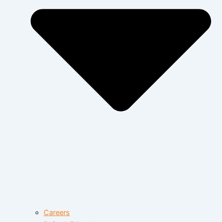
Careers