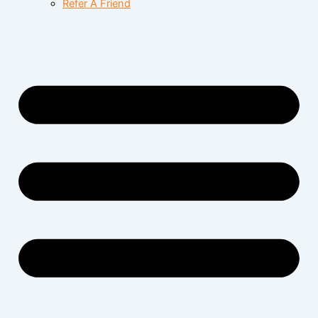
Refer A Friend