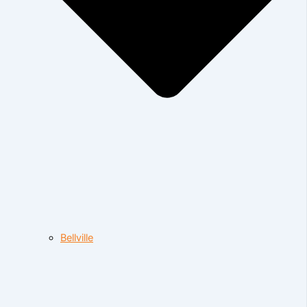
Bellville