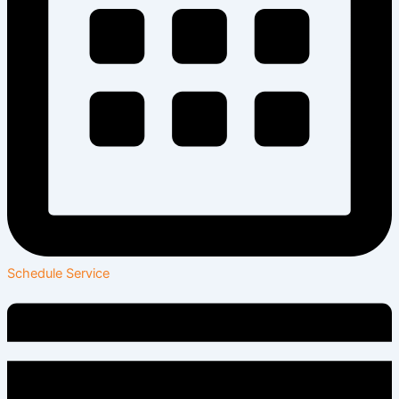
Schedule Service