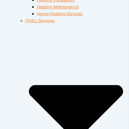
Heating Installation
Heating Maintenance
Home Heating Services
HVAC Services