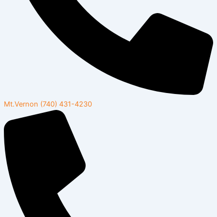
Mt.Vernon
(740) 431-4230