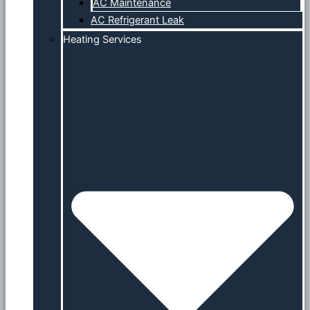
AC Maintenance
AC Refrigerant Leak
Heating Services