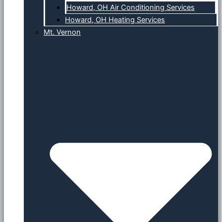
Howard, OH Air Conditioning Services
Howard, OH Heating Services
Mt. Vernon