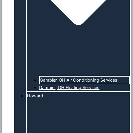
Gambier, OH Air Conditioning Services
Gambier, OH Heating Services
Howard