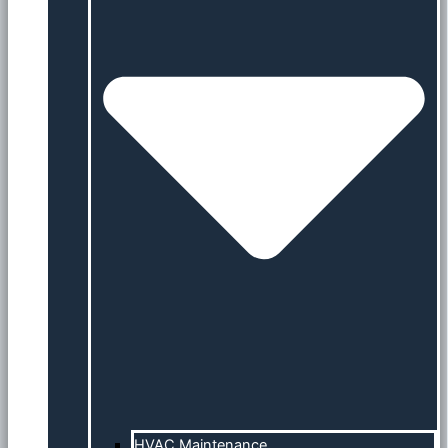
HVAC Maintenance