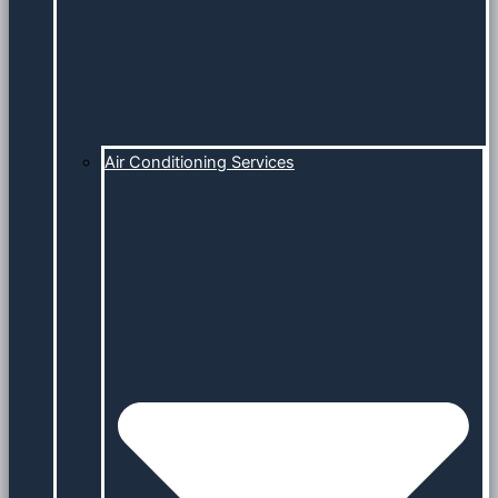
Air Conditioning Services