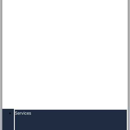
Services