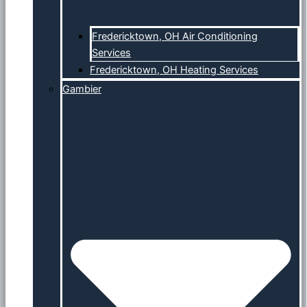
Fredericktown, OH Air Conditioning
Services
Fredericktown, OH Heating Services
Gambier