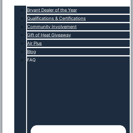
Bryant Dealer of the Year
Qualifications & Certifications
Community Involvement
Gift of Heat Giveaway
Air Plus
Blog
FAQ