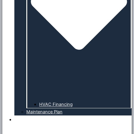
HVAC Financing
Maintenance Plan
Service Area