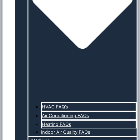
HVAC FAQ’s
Air Conditioning FAQs
Heating FAQs
Indoor Air Quality FAQs