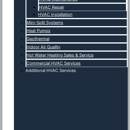
HVAC Repair
HVAC Installation
Mini-Split Systems
Heat Pumps
Geothermal
Indoor Air Quality
Hot Water Heating Sales & Service
Commercial HVAC Services
Additional HVAC Services