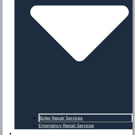
Boiler Repair Services
Emergency Repair Services
Specials