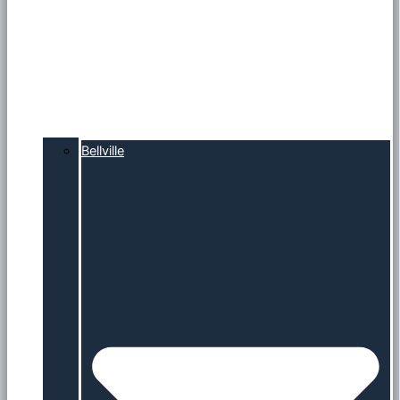
Bellville