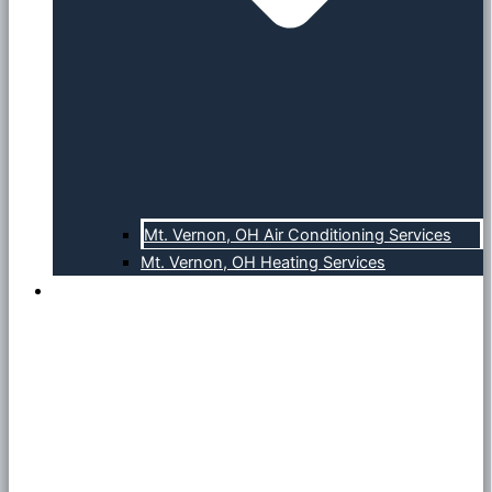
Mt. Vernon, OH Air Conditioning Services
Mt. Vernon, OH Heating Services
About Us