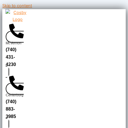
Skip to content
Mt.Vernon
(740)
431-
4230
Centerburg
(740)
883-
3985