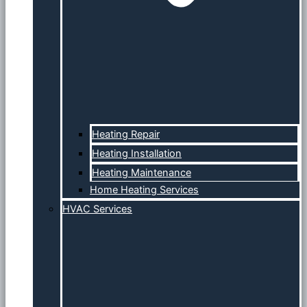
Heating Repair
Heating Installation
Heating Maintenance
Home Heating Services
HVAC Services