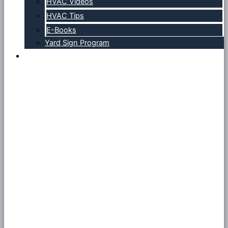
HVAC Videos
HVAC Tips
E-Books
Yard Sign Program
Contact