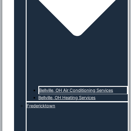
Bellville, OH Air Conditioning Services
Bellville, OH Heating Services
Fredericktown