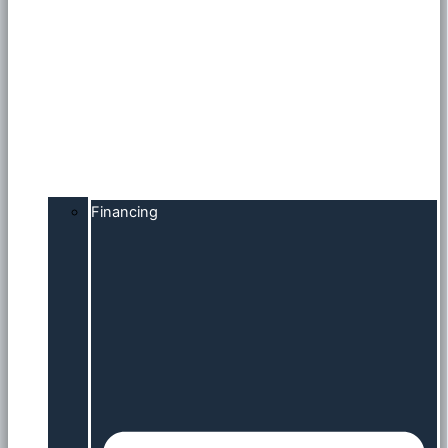
Financing