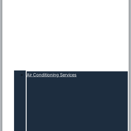
Air Conditioning Services