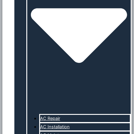
AC Repair
AC Installation