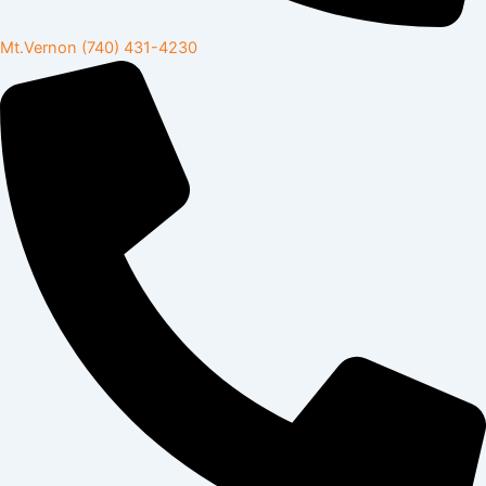
Mt.Vernon
(740) 431-4230