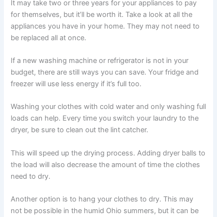
It may take two or three years for your appliances to pay
for themselves, but it’ll be worth it. Take a look at all the
appliances you have in your home. They may not need to
be replaced all at once.
If a new washing machine or refrigerator is not in your
budget, there are still ways you can save. Your fridge and
freezer will use less energy if it’s full too.
Washing your clothes with cold water and only washing full
loads can help. Every time you switch your laundry to the
dryer, be sure to clean out the lint catcher.
This will speed up the drying process. Adding dryer balls to
the load will also decrease the amount of time the clothes
need to dry.
Another option is to hang your clothes to dry. This may
not be possible in the humid Ohio summers, but it can be