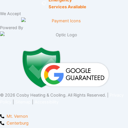
Services Available
We Accept
Powered By
© 2026 Cosby Heating & Cooling. All Rights Reserved. |
Privacy
Policy
|
Sitemap
|
Accessibility
Mt. Vernon
Centerburg