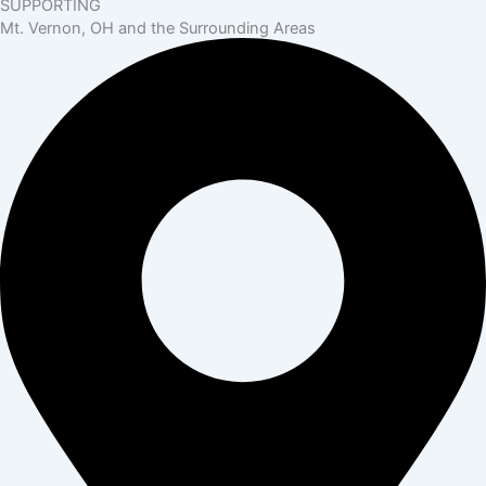
SUPPORTING
Mt. Vernon, OH and the Surrounding Areas