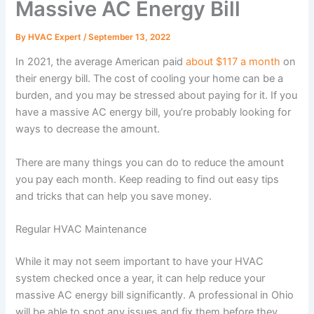
Massive AC Energy Bill
By
HVAC Expert
/
September 13, 2022
In 2021, the average American paid
about $117 a month
on
their energy bill. The cost of cooling your home can be a
burden, and you may be stressed about paying for it. If you
have a massive AC energy bill, you’re probably looking for
ways to decrease the amount.
There are many things you can do to reduce the amount
you pay each month. Keep reading to find out easy tips
and tricks that can help you save money.
Regular HVAC Maintenance
While it may not seem important to have your HVAC
system checked once a year, it can help reduce your
massive AC energy bill significantly. A professional in Ohio
will be able to spot any issues and fix them before they