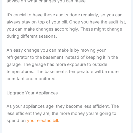
advice on what changes you can make.
It’s crucial to have these audits done regularly, so you can
always stay on top of your bill. Once you have the audit list,
you can make changes accordingly. These might change
during different seasons.
An easy change you can make is by moving your
refrigerator to the basement instead of keeping it in the
garage. The garage has more exposure to outside
temperatures. The basement’s temperature will be more
constant and monitored.
Upgrade Your Appliances
As your appliances age, they become less efficient. The
less efficient they are, the more money you’re going to
spend on
your electric bill
.