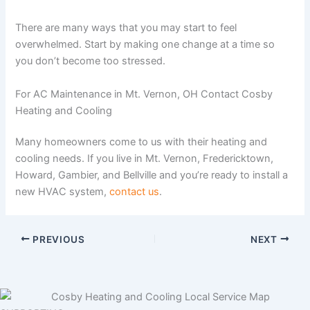
There are many ways that you may start to feel
overwhelmed. Start by making one change at a time so
you don’t become too stressed.
For AC Maintenance in Mt. Vernon, OH Contact Cosby
Heating and Cooling
Many homeowners come to us with their heating and
cooling needs. If you live in Mt. Vernon, Fredericktown,
Howard, Gambier, and Bellville and you’re ready to install a
new HVAC system,
contact us
.
PREVIOUS
NEXT