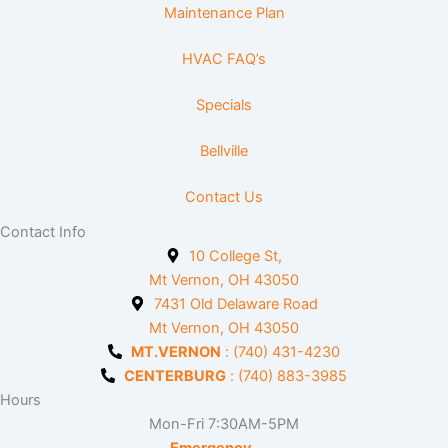
Maintenance Plan
HVAC FAQ’s
Specials
Bellville
Contact Us
Contact Info
10 College St,
Mt Vernon, OH 43050
7431 Old Delaware Road
Mt Vernon, OH 43050
MT.VERNON
: (740) 431-4230
CENTERBURG
: (740) 883-3985
Hours
Mon-Fri 7:30AM-5PM
Emergency