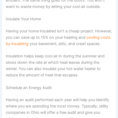
efficient. The same thing goes for the doors. You won’t
want to waste money by letting your cool air outside.
Insulate Your Home
Having your home insulated isn’t a cheap project. However,
you can save up to 15% on your heating and
cooling costs
by insulating
your basement, attic, and crawl spaces.
Insulation helps keep cool air in during the summer and
slows down the rate at which heat leaves during the
winter. You can also insulate your hot water heater to
reduce the amount of heat that escapes.
Schedule an Energy Audit
Having an audit performed each year will help you identify
where you are spending the most money. Typically, utility
companies in Ohio will offer a free audit and give you