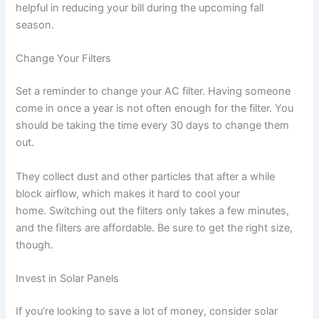
helpful in reducing your bill during the upcoming fall
season.
Change Your Filters
Set a reminder to change your AC filter. Having someone
come in once a year is not often enough for the filter. You
should be taking the time every 30 days to change them
out.
They collect dust and other particles that after a while
block airflow, which makes it hard to cool your
home. Switching out the filters only takes a few minutes,
and the filters are affordable. Be sure to get the right size,
though.
Invest in Solar Panels
If you’re looking to save a lot of money, consider solar