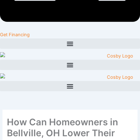
Get Financing
How Can Homeowners in
Bellville, OH Lower Their