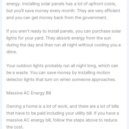
energy. Installing solar panels has a lot of upfront costs,
but you’ll save money every month. They are very efficient
and you can get money back from the government.
If you aren’t ready to install panels, you can purchase solar
lights for your yard. They absorb energy from the sun
during the day and then run all night without costing you a
dime.
Your outdoor lights probably run all night long, which can
be a waste. You can save money by installing motion
detector lights that turn on when someone approaches.
Massive AC Energy Bill
Owning a home is a lot of work, and there are a lot of bills
that have to be paid including your utility bill. If you have a
massive AC energy bill, follow the steps above to reduce
the cost.