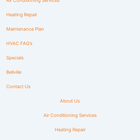
Air Conditioning Services
Heating Repair
Maintenance Plan
HVAC FAQ’s
Specials
Bellville
Contact Us
About Us
Air Conditioning Services
Heating Repair