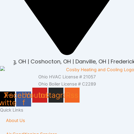
rburg, OH | Coshocton, OH | Danville, OH | Frederick
Ohio HVAC License # 21057
Ohio Boiler License # C2289
X-
Facebook-
Youtube
Instagram
Rss
witter
f
Quick Links
About Us