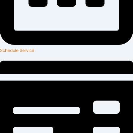
Schedule Service