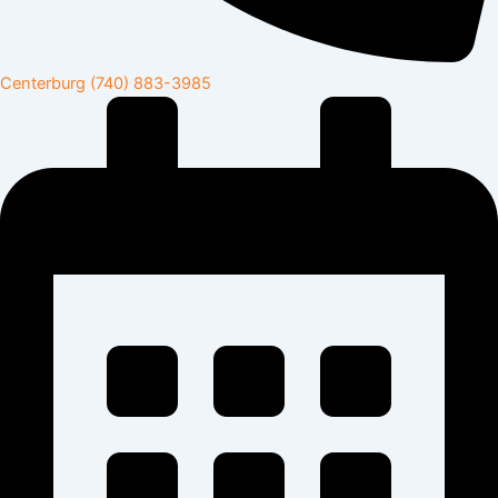
Centerburg
(740) 883-3985