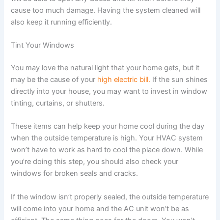
cause too much damage. Having the system cleaned will
also keep it running efficiently.
Tint Your Windows
You may love the natural light that your home gets, but it
may be the cause of your
high electric bill.
If the sun shines
directly into your house, you may want to invest in window
tinting, curtains, or shutters.
These items can help keep your home cool during the day
when the outside temperature is high. Your HVAC system
won’t have to work as hard to cool the place down. While
you’re doing this step, you should also check your
windows for broken seals and cracks.
If the window isn’t properly sealed, the outside temperature
will come into your home and the AC unit won’t be as