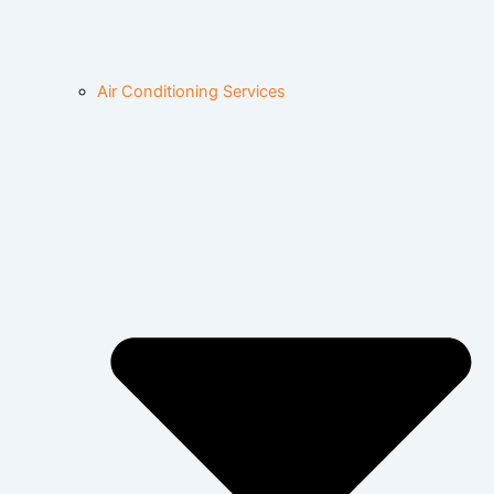
Air Conditioning Services