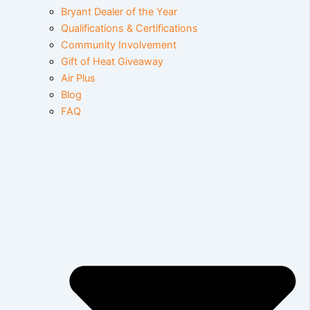
Bryant Dealer of the Year
Qualifications & Certifications
Community Involvement
Gift of Heat Giveaway
Air Plus
Blog
FAQ