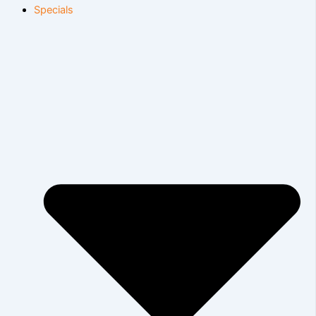
Specials