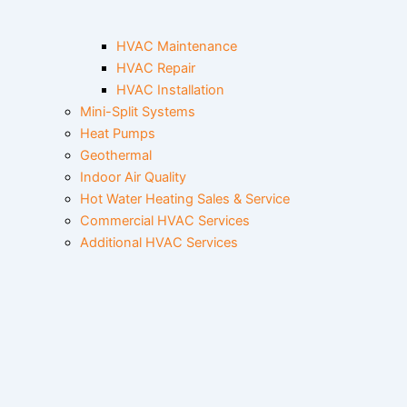
HVAC Maintenance
HVAC Repair
HVAC Installation
Mini-Split Systems
Heat Pumps
Geothermal
Indoor Air Quality
Hot Water Heating Sales & Service
Commercial HVAC Services
Additional HVAC Services