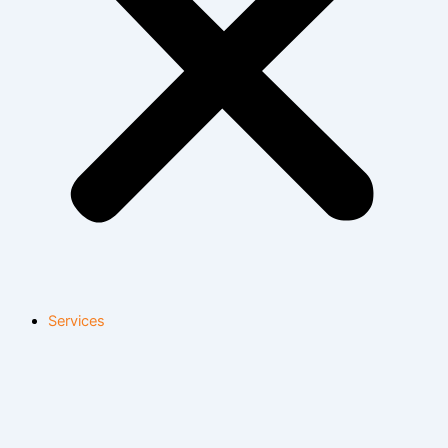
Services