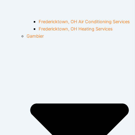
Fredericktown, OH Air Conditioning Services
Fredericktown, OH Heating Services
Gambier