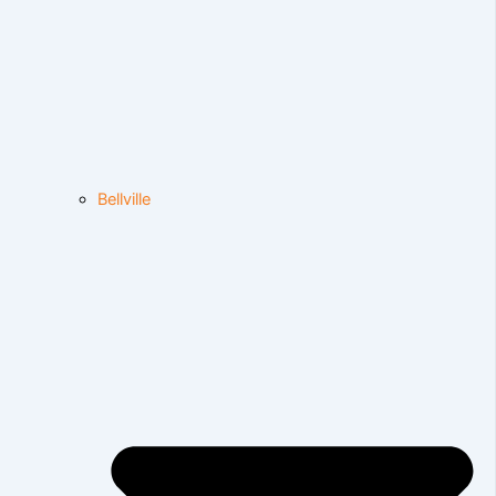
Bellville