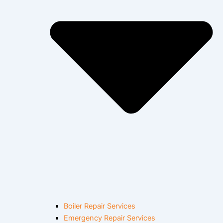
Boiler Repair Services
Emergency Repair Services