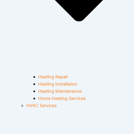
Heating Repair
Heating Installation
Heating Maintenance
Home Heating Services
HVAC Services