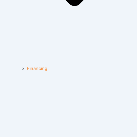
Financing