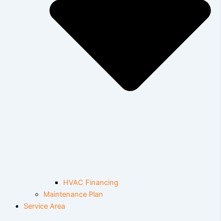
HVAC Financing
Maintenance Plan
Service Area