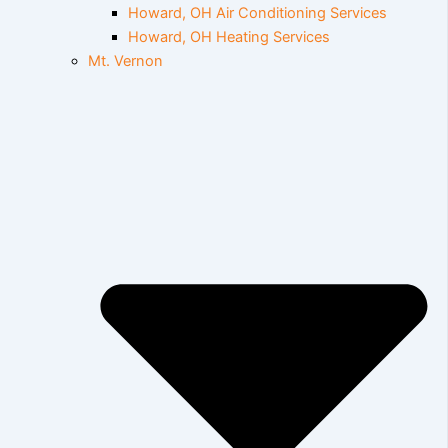
Howard, OH Air Conditioning Services
Howard, OH Heating Services
Mt. Vernon