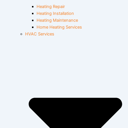
Heating Repair
Heating Installation
Heating Maintenance
Home Heating Services
HVAC Services