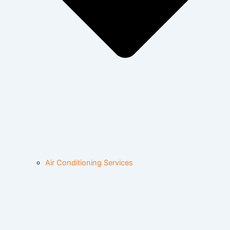
Air Conditioning Services