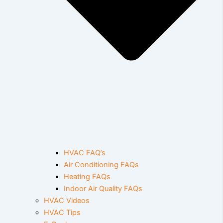
HVAC FAQ’s
Air Conditioning FAQs
Heating FAQs
Indoor Air Quality FAQs
HVAC Videos
HVAC Tips