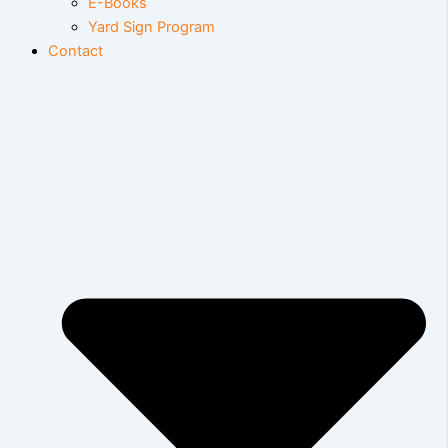
E-Books
Yard Sign Program
Contact