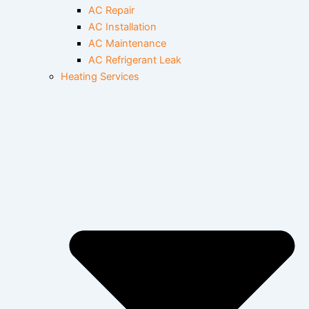
AC Repair
AC Installation
AC Maintenance
AC Refrigerant Leak
Heating Services