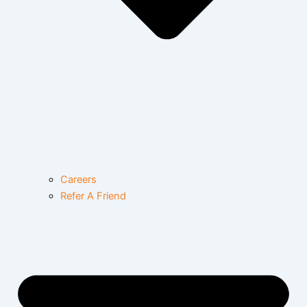
Careers
Refer A Friend