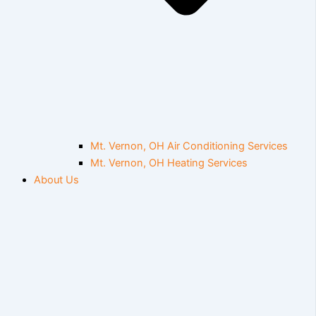
Mt. Vernon, OH Air Conditioning Services
Mt. Vernon, OH Heating Services
About Us