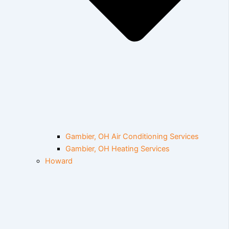
Gambier, OH Air Conditioning Services
Gambier, OH Heating Services
Howard