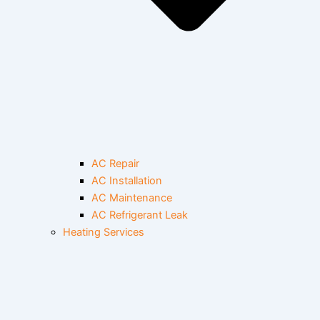
AC Repair
AC Installation
AC Maintenance
AC Refrigerant Leak
Heating Services