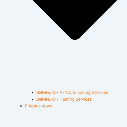
Bellville, OH Air Conditioning Services
Bellville, OH Heating Services
Fredericktown