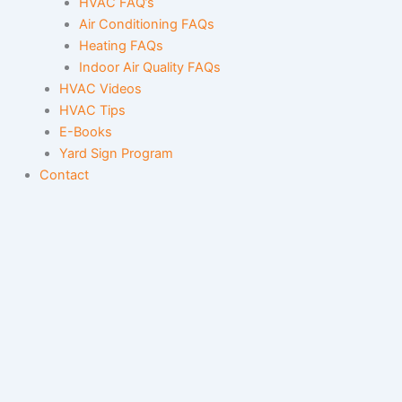
HVAC FAQ’s
Air Conditioning FAQs
Heating FAQs
Indoor Air Quality FAQs
HVAC Videos
HVAC Tips
E-Books
Yard Sign Program
Contact