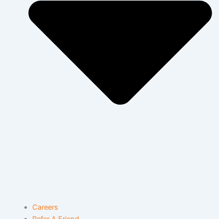
Careers