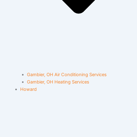
Gambier, OH Air Conditioning Services
Gambier, OH Heating Services
Howard