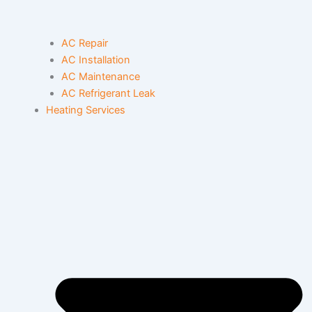
AC Repair
AC Installation
AC Maintenance
AC Refrigerant Leak
Heating Services