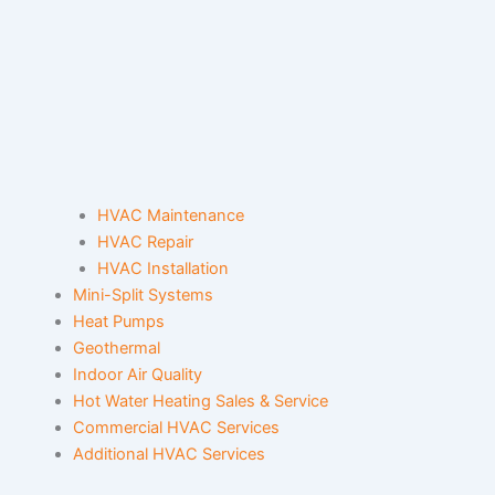
HVAC Maintenance
HVAC Repair
HVAC Installation
Mini-Split Systems
Heat Pumps
Geothermal
Indoor Air Quality
Hot Water Heating Sales & Service
Commercial HVAC Services
Additional HVAC Services