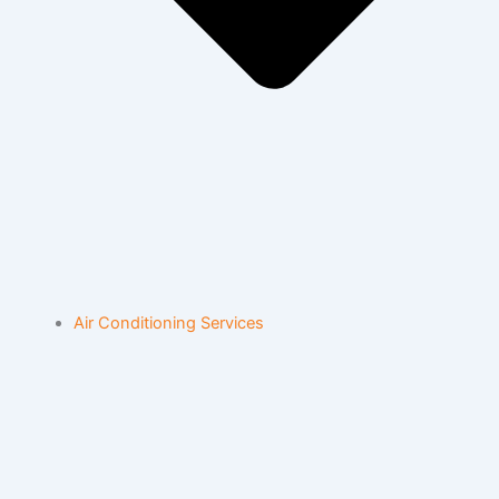
Air Conditioning Services