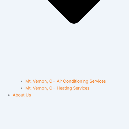
Mt. Vernon, OH Air Conditioning Services
Mt. Vernon, OH Heating Services
About Us