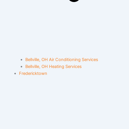
Bellville, OH Air Conditioning Services
Bellville, OH Heating Services
Fredericktown