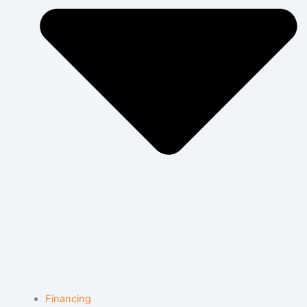
Financing