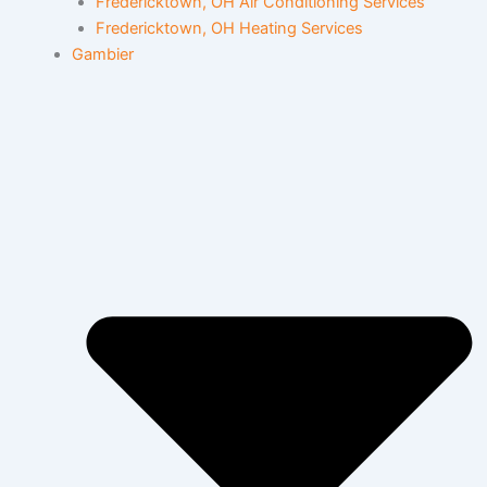
Fredericktown, OH Air Conditioning Services
Fredericktown, OH Heating Services
Gambier