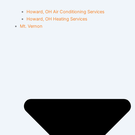
Howard, OH Air Conditioning Services
Howard, OH Heating Services
Mt. Vernon