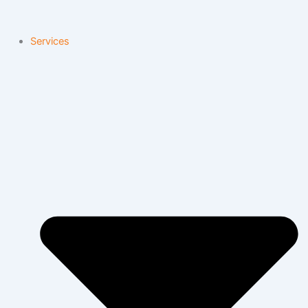
Services