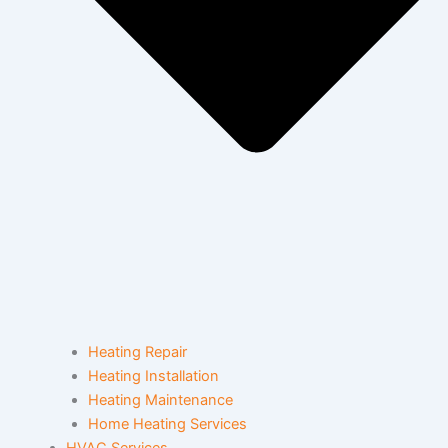
Heating Repair
Heating Installation
Heating Maintenance
Home Heating Services