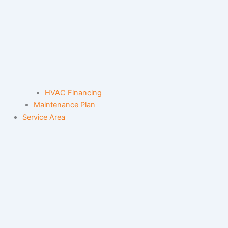
HVAC Financing
Maintenance Plan
Service Area