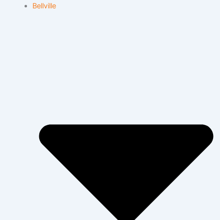
Bellville