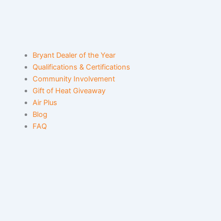
Bryant Dealer of the Year
Qualifications & Certifications
Community Involvement
Gift of Heat Giveaway
Air Plus
Blog
FAQ