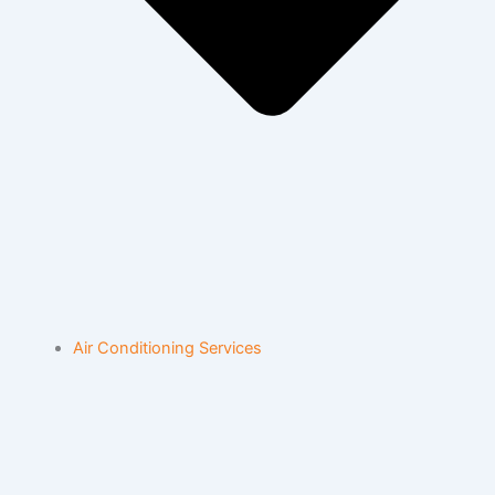
Air Conditioning Services