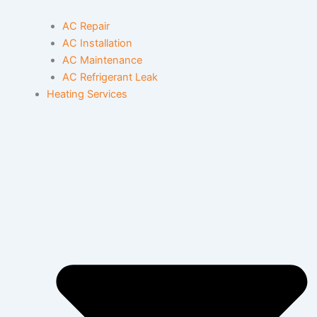
AC Repair
AC Installation
AC Maintenance
AC Refrigerant Leak
Heating Services