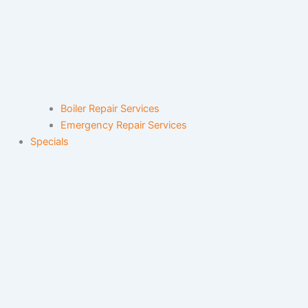
Boiler Repair Services
Emergency Repair Services
Specials