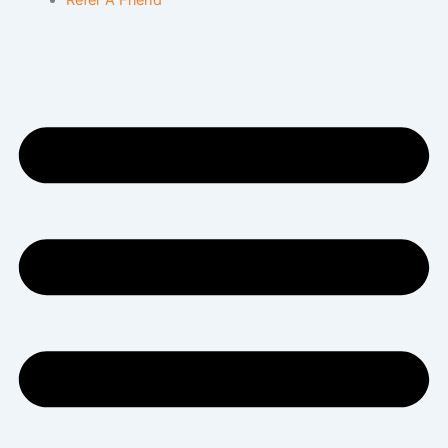
Refer A Friend